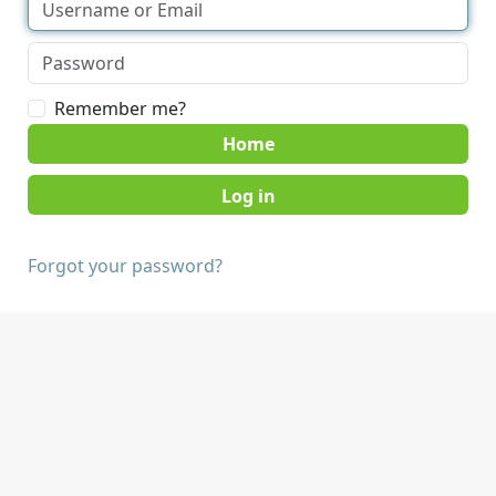
Remember me?
Home
Forgot your password?