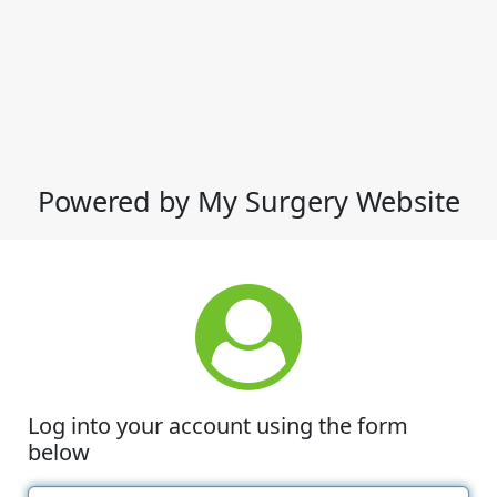
Powered by My Surgery Website
Log into your account using the form
below