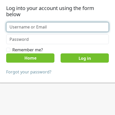
Log into your account using the form
below
Remember me?
Home
Forgot your password?