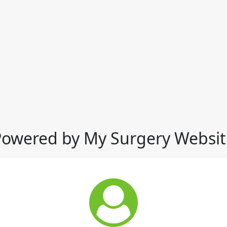
Powered by My Surgery Websit