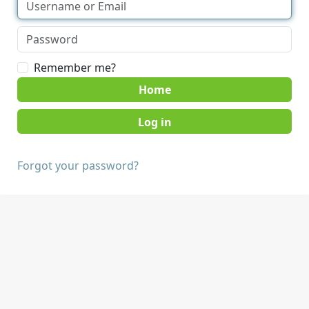
Remember me?
Home
Forgot your password?