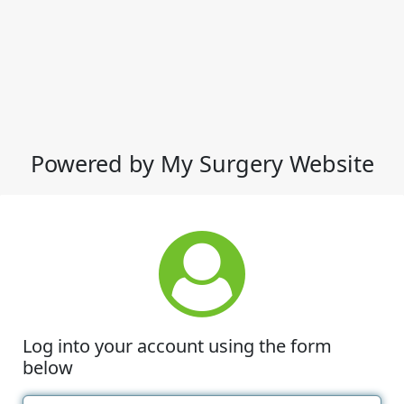
Powered by My Surgery Website
Log into your account using the form
below