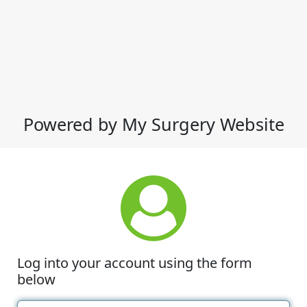
Powered by My Surgery Website
Log into your account using the form
below