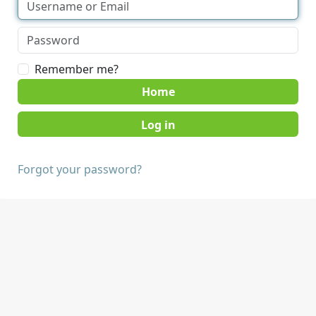
Remember me?
Home
Forgot your password?