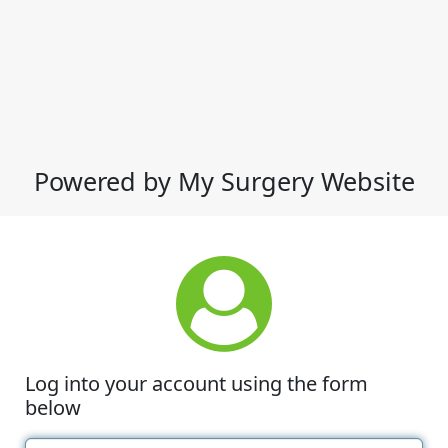
Powered by My Surgery Website
Log into your account using the form
below