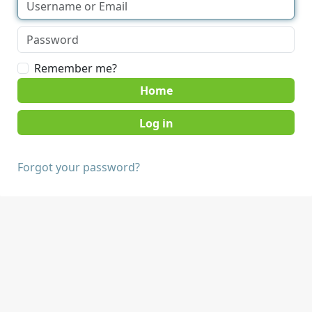
Remember me?
Home
Forgot your password?