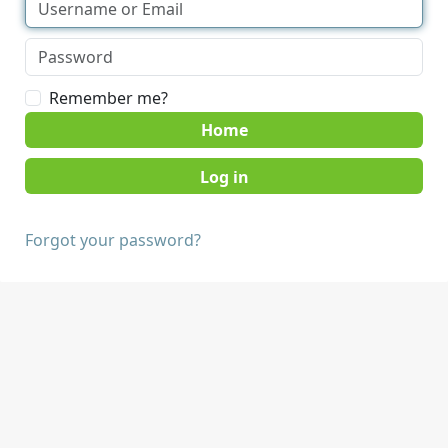
Remember me?
Home
Forgot your password?