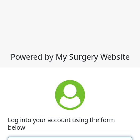
Powered by My Surgery Website
Log into your account using the form
below