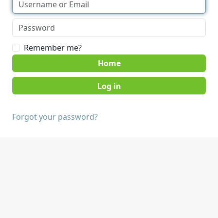
Remember me?
Home
Forgot your password?