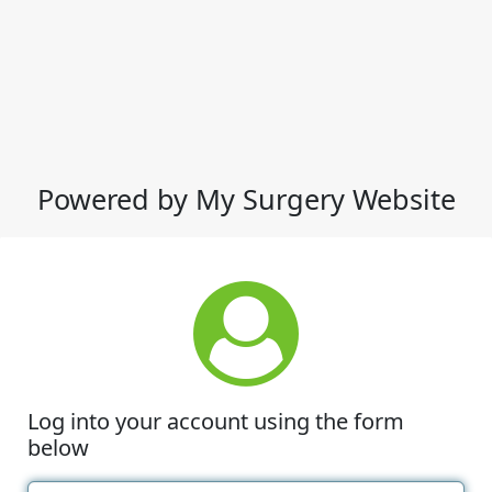
Powered by My Surgery Website
Log into your account using the form
below