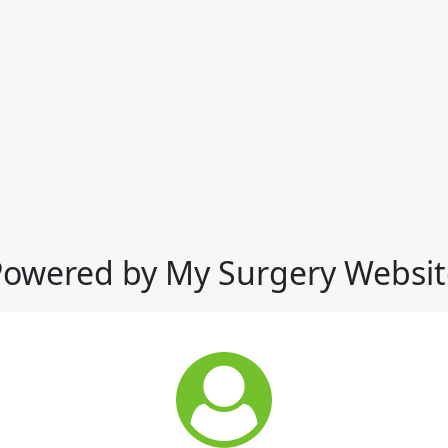
Powered by My Surgery Websit