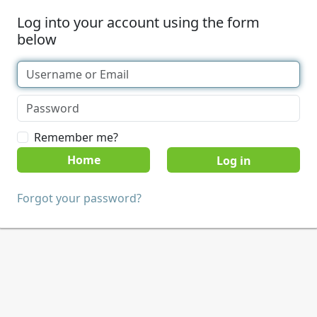
Log into your account using the form
below
Remember me?
Home
Forgot your password?