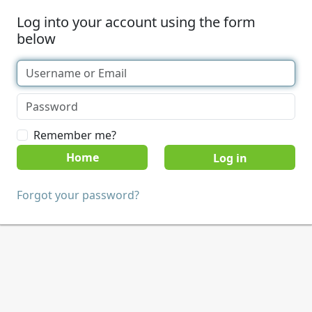
Log into your account using the form
below
Remember me?
Home
Forgot your password?