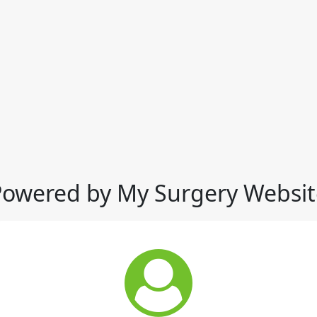
Powered by My Surgery Websit