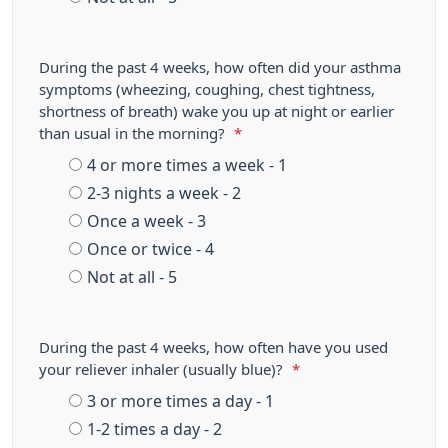
During the past 4 weeks, how often did your asthma
symptoms (wheezing, coughing, chest tightness,
shortness of breath) wake you up at night or earlier
than usual in the morning?
*
4 or more times a week - 1
2-3 nights a week - 2
Once a week - 3
Once or twice - 4
Not at all - 5
During the past 4 weeks, how often have you used
your reliever inhaler (usually blue)?
*
3 or more times a day - 1
1-2 times a day - 2