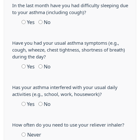
In the last month have you had difficulty sleeping due
to your asthma (including cough)?
Yes
No
Have you had your usual asthma symptoms (e.g.,
cough, wheeze, chest tightness, shortness of breath)
during the day?
Yes
No
Has your asthma interfered with your usual daily
activities (e.g., school, work, housework)?
Yes
No
How often do you need to use your reliever inhaler?
Never