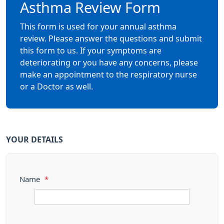
Asthma Review Form
This form is used for your annual asthma
review. Please answer the questions and submit
this form to us. If your symptoms are
deteriorating or you have any concerns, please
make an appointment to the respiratory nurse
or a Doctor as well.
YOUR DETAILS
Name
*