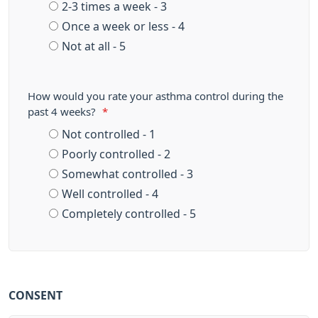
2-3 times a week - 3
Once a week or less - 4
Not at all - 5
How would you rate your asthma control during the
past 4 weeks?
*
Not controlled - 1
Poorly controlled - 2
Somewhat controlled - 3
Well controlled - 4
Completely controlled - 5
CONSENT