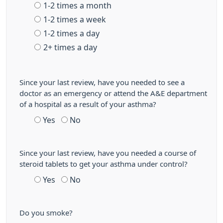
1-2 times a month
1-2 times a week
1-2 times a day
2+ times a day
Since your last review, have you needed to see a
doctor as an emergency or attend the A&E department
of a hospital as a result of your asthma?
Yes
No
Since your last review, have you needed a course of
steroid tablets to get your asthma under control?
Yes
No
Do you smoke?