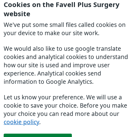
Cookies on the Favell Plus Surgery
website
We've put some small files called cookies on
your device to make our site work.
We would also like to use google translate
cookies and analytical cookies to understand
how our site is used and improve user
experience. Analytical cookies send
information to Google Analytics.
Let us know your preference. We will use a
cookie to save your choice. Before you make
your choice you can read more about our
cookie policy
.