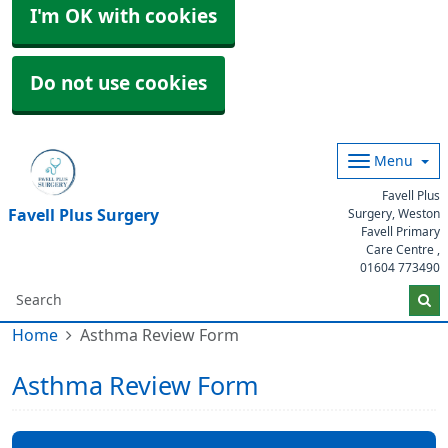
I'm OK with cookies
Do not use cookies
Menu
Favell Plus
Favell Plus Surgery
Surgery, Weston
Favell Primary
Care Centre ,
01604 773490
Home
Asthma Review Form
Asthma Review Form