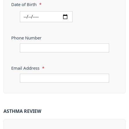
Date of Birth
*
Phone Number
Email Address
*
ASTHMA REVIEW