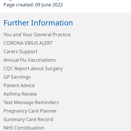
Page created: 09 June 2022
Further Information
You and Your General Practice
CORONA VIRUS ALERT
Carers Support
Annual Flu Vaccinations
CQC Report about Surgery
GP Earnings
Patient Advice
Asthma Review
Text Message Reminders
Pregnancy Care Planner
Summary Care Record
NHS Constituation