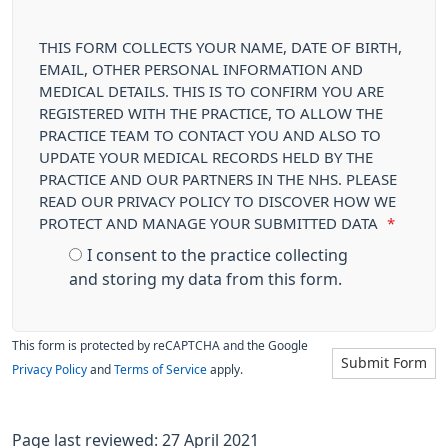
THIS FORM COLLECTS YOUR NAME, DATE OF BIRTH,
EMAIL, OTHER PERSONAL INFORMATION AND
MEDICAL DETAILS. THIS IS TO CONFIRM YOU ARE
REGISTERED WITH THE PRACTICE, TO ALLOW THE
PRACTICE TEAM TO CONTACT YOU AND ALSO TO
UPDATE YOUR MEDICAL RECORDS HELD BY THE
PRACTICE AND OUR PARTNERS IN THE NHS. PLEASE
READ OUR PRIVACY POLICY TO DISCOVER HOW WE
PROTECT AND MANAGE YOUR SUBMITTED DATA
*
I consent to the practice collecting
and storing my data from this form.
This form is protected by reCAPTCHA and the Google
Submit Form
Privacy Policy
and
Terms of Service
apply.
Page last reviewed: 27 April 2021