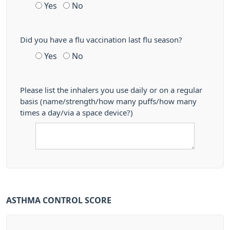
Yes
No
Did you have a flu vaccination last flu season?
Yes
No
Please list the inhalers you use daily or on a regular
basis (name/strength/how many puffs/how many
times a day/via a space device?)
ASTHMA CONTROL SCORE