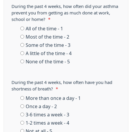
During the past 4 weeks, how often did your asthma
prevent you from getting as much done at work,
school or home?
*
All of the time - 1
Most of the time - 2
Some of the time - 3
A little of the time - 4
None of the time - 5
During the past 4 weeks, how often have you had
shortness of breath?
*
More than once a day - 1
Once a day - 2
3-6 times a week - 3
1-2 times a week - 4
Not at all - 5