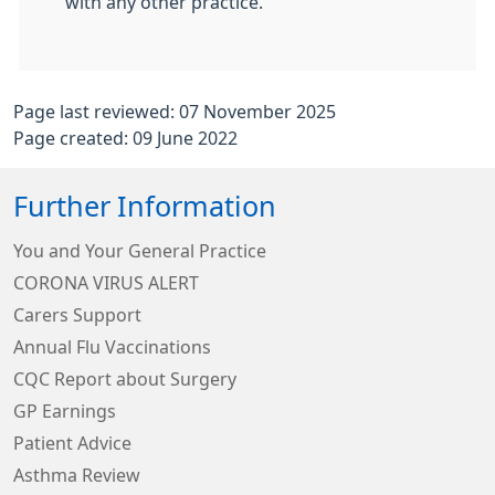
with any other practice.
Page last reviewed: 07 November 2025
Page created: 09 June 2022
Further Information
You and Your General Practice
CORONA VIRUS ALERT
Carers Support
Annual Flu Vaccinations
CQC Report about Surgery
GP Earnings
Patient Advice
Asthma Review