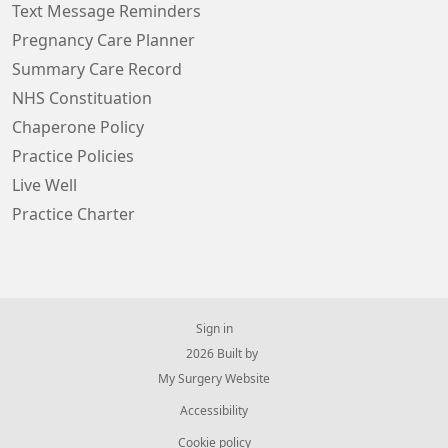
Text Message Reminders
Pregnancy Care Planner
Summary Care Record
NHS Constituation
Chaperone Policy
Practice Policies
Live Well
Practice Charter
Sign in
© 2026 Built by
My Surgery Website
Accessibility
Cookie policy