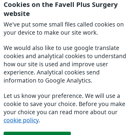
Cookies on the Favell Plus Surgery
website
We've put some small files called cookies on
your device to make our site work.
We would also like to use google translate
cookies and analytical cookies to understand
how our site is used and improve user
experience. Analytical cookies send
information to Google Analytics.
Let us know your preference. We will use a
cookie to save your choice. Before you make
your choice you can read more about our
cookie policy
.