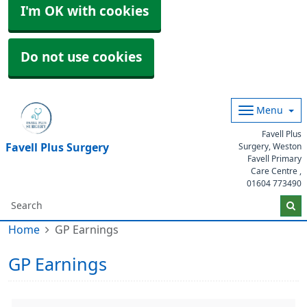
I'm OK with cookies
Do not use cookies
Menu
Favell Plus
Favell Plus Surgery
Surgery, Weston
Favell Primary
Care Centre ,
01604 773490
Home
GP Earnings
GP Earnings