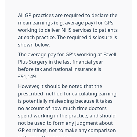
All GP practices are required to declare the
mean earnings (e.g. average pay) for GPs
working to deliver NHS services to patients
at each practice. The required disclosure is
shown below.
The average pay for GP's working at Favell
Plus Surgery in the last financial year
before tax and national insurance is
£91,149.
However, it should be noted that the
prescribed method for calculating earning
is potentially misleading because it takes
no account of how much time doctors
spend working in the practice, and should
not be used to form any judgment about
GP earnings, nor to make any comparison