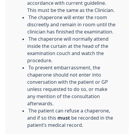
accordance with current guideline.
This must be the same as the Clinician.
The chaperone will enter the room
discreetly and remain in room until the
clinician has finished the examination.
The chaperone will normally attend
inside the curtain at the head of the
examination couch and watch the
procedure.
To prevent embarrassment, the
chaperone should not enter into
conversation with the patient or GP
unless requested to do so, or make
any mention of the consultation
afterwards.
The patient can refuse a chaperone,
and if so this
must
be recorded in the
patient’s medical record.