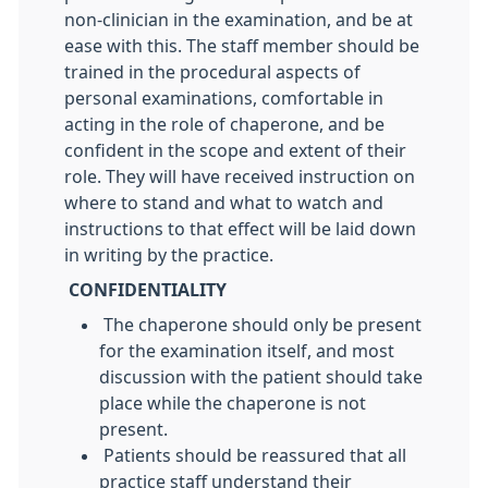
non-clinician in the examination, and be at
ease with this. The staff member should be
trained in the procedural aspects of
personal examinations, comfortable in
acting in the role of chaperone, and be
confident in the scope and extent of their
role. They will have received instruction on
where to stand and what to watch and
instructions to that effect will be laid down
in writing by the practice.
CONFIDENTIALITY
The chaperone should only be present
for the examination itself, and most
discussion with the patient should take
place while the chaperone is not
present.
Patients should be reassured that all
practice staff understand their