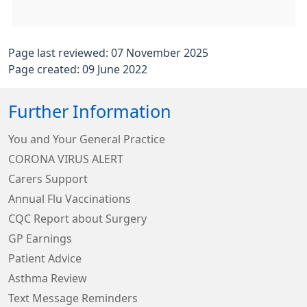
Page last reviewed: 07 November 2025
Page created: 09 June 2022
Further Information
You and Your General Practice
CORONA VIRUS ALERT
Carers Support
Annual Flu Vaccinations
CQC Report about Surgery
GP Earnings
Patient Advice
Asthma Review
Text Message Reminders