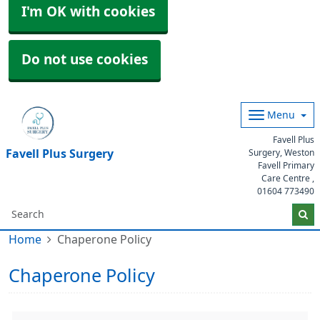
I'm OK with cookies
Do not use cookies
Menu
Favell Plus
Favell Plus Surgery
Surgery, Weston
Favell Primary
Care Centre ,
01604 773490
Home
Chaperone Policy
Chaperone Policy