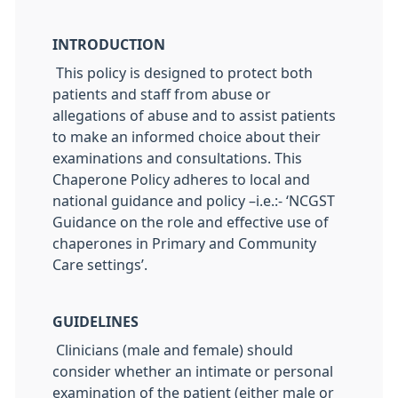
INTRODUCTION
This policy is designed to protect both
patients and staff from abuse or
allegations of abuse and to assist patients
to make an informed choice about their
examinations and consultations. This
Chaperone Policy adheres to local and
national guidance and policy –i.e.:- ‘NCGST
Guidance on the role and effective use of
chaperones in Primary and Community
Care settings’.
GUIDELINES
Clinicians (male and female) should
consider whether an intimate or personal
examination of the patient (either male or