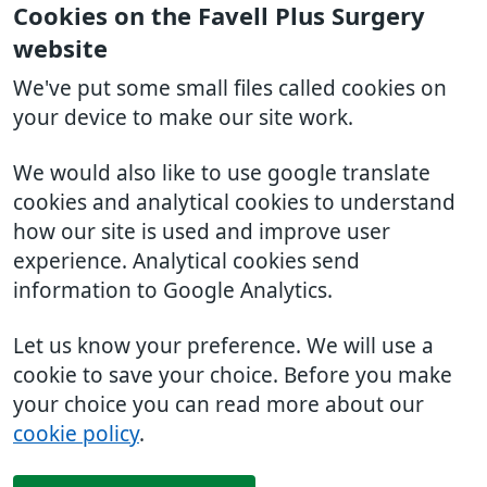
Cookies on the Favell Plus Surgery
website
We've put some small files called cookies on
your device to make our site work.
We would also like to use google translate
cookies and analytical cookies to understand
how our site is used and improve user
experience. Analytical cookies send
information to Google Analytics.
Let us know your preference. We will use a
cookie to save your choice. Before you make
your choice you can read more about our
cookie policy
.