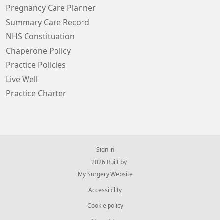
Pregnancy Care Planner
Summary Care Record
NHS Constituation
Chaperone Policy
Practice Policies
Live Well
Practice Charter
Sign in
© 2026 Built by
My Surgery Website
Accessibility
Cookie policy