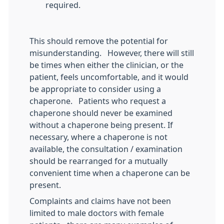
required.
This should remove the potential for
misunderstanding. However, there will still
be times when either the clinician, or the
patient, feels uncomfortable, and it would
be appropriate to consider using a
chaperone. Patients who request a
chaperone should never be examined
without a chaperone being present. If
necessary, where a chaperone is not
available, the consultation / examination
should be rearranged for a mutually
convenient time when a chaperone can be
present.
Complaints and claims have not been
limited to male doctors with female