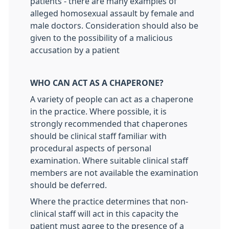
patients - there are many examples of
alleged homosexual assault by female and
male doctors. Consideration should also be
given to the possibility of a malicious
accusation by a patient
WHO CAN ACT AS A CHAPERONE?
A variety of people can act as a chaperone
in the practice. Where possible, it is
strongly recommended that chaperones
should be clinical staff familiar with
procedural aspects of personal
examination. Where suitable clinical staff
members are not available the examination
should be deferred.
Where the practice determines that non-
clinical staff will act in this capacity the
patient must agree to the presence of a