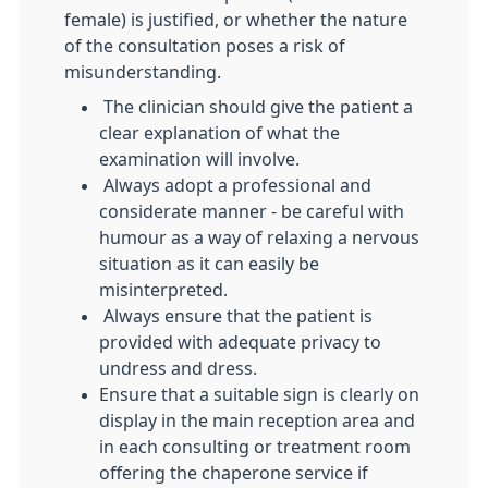
female) is justified, or whether the nature
of the consultation poses a risk of
misunderstanding.
The clinician should give the patient a
clear explanation of what the
examination will involve.
Always adopt a professional and
considerate manner - be careful with
humour as a way of relaxing a nervous
situation as it can easily be
misinterpreted.
Always ensure that the patient is
provided with adequate privacy to
undress and dress.
Ensure that a suitable sign is clearly on
display in the main reception area and
in each consulting or treatment room
offering the chaperone service if