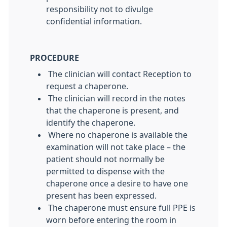
responsibility not to divulge
confidential information.
PROCEDURE
The clinician will contact Reception to
request a chaperone.
The clinician will record in the notes
that the chaperone is present, and
identify the chaperone.
Where no chaperone is available the
examination will not take place – the
patient should not normally be
permitted to dispense with the
chaperone once a desire to have one
present has been expressed.
The chaperone must ensure full PPE is
worn before entering the room in