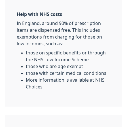
Help with NHS costs
In England, around 90% of prescription
items are dispensed free. This includes
exemptions from charging for those on
low incomes, such as:
those on specific benefits or through
the NHS Low Income Scheme
those who are age exempt
those with certain medical conditions
More information is available at NHS
Choices