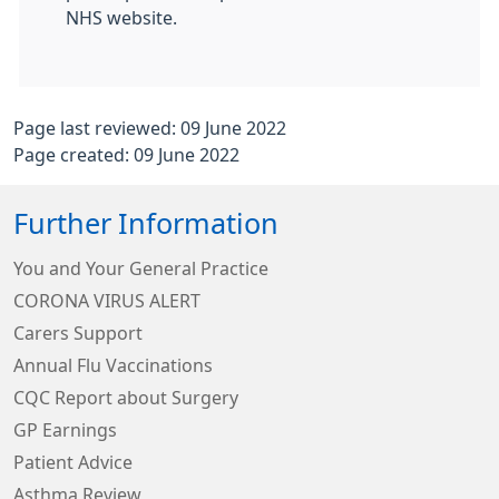
NHS website.
Page last reviewed: 09 June 2022
Page created: 09 June 2022
Further Information
You and Your General Practice
CORONA VIRUS ALERT
Carers Support
Annual Flu Vaccinations
CQC Report about Surgery
GP Earnings
Patient Advice
Asthma Review