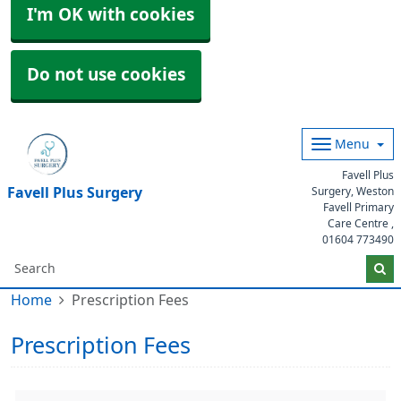
I'm OK with cookies
Do not use cookies
Menu
Favell Plus
Favell Plus Surgery
Surgery, Weston
Favell Primary
Care Centre ,
01604 773490
Home
Prescription Fees
Prescription Fees