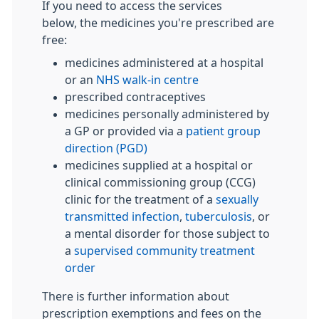
If you need to access the services
below, the medicines you're prescribed are
free:
medicines administered at a hospital
or an
NHS walk-in centre
prescribed contraceptives
medicines personally administered by
a GP or provided via a
patient group
direction (PGD)
medicines supplied at a hospital or
clinical commissioning group (CCG)
clinic for the treatment of a
sexually
transmitted infection
,
tuberculosis
, or
a mental disorder for those subject to
a
supervised community treatment
order
There is further information about
prescription exemptions and fees on the