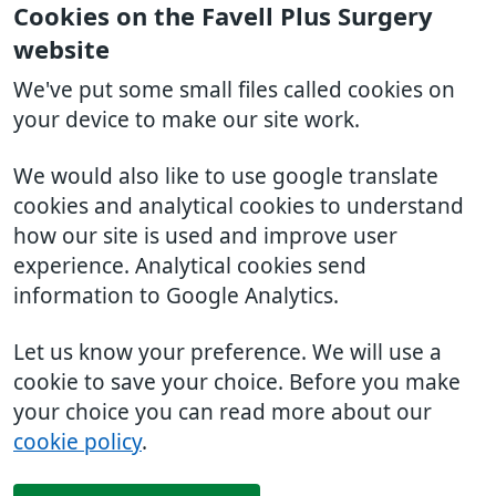
Cookies on the Favell Plus Surgery
website
We've put some small files called cookies on
your device to make our site work.
We would also like to use google translate
cookies and analytical cookies to understand
how our site is used and improve user
experience. Analytical cookies send
information to Google Analytics.
Let us know your preference. We will use a
cookie to save your choice. Before you make
your choice you can read more about our
cookie policy
.