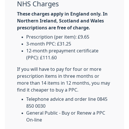
NHS Charges
These charges apply in England only. In
Northern Ireland, Scotland and Wales
prescriptions are free of charge.
Prescription (per item): £9.65
3-month PPC: £31.25
12-month prepayment certificate
(PPC): £111.60
If you will have to pay for four or more
prescription items in three months or
more than 14 items in 12 months, you may
find it cheaper to buy a PPC.
Telephone advice and order line 0845
850 0030
General Public - Buy or Renew a PPC
On-line