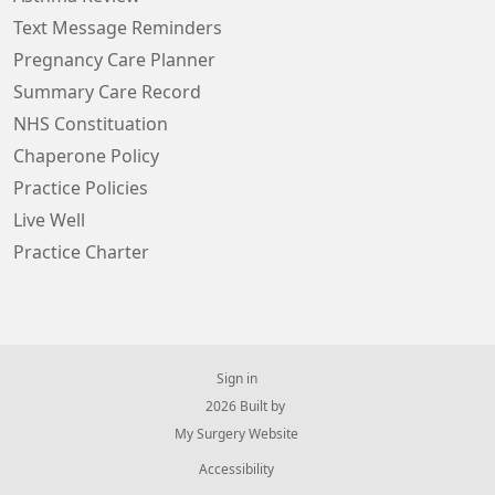
Text Message Reminders
Pregnancy Care Planner
Summary Care Record
NHS Constituation
Chaperone Policy
Practice Policies
Live Well
Practice Charter
Sign in
© 2026 Built by
My Surgery Website
Accessibility