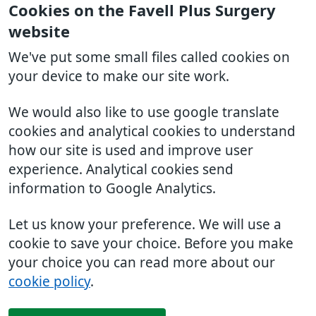
Cookies on the Favell Plus Surgery
website
We've put some small files called cookies on
your device to make our site work.
We would also like to use google translate
cookies and analytical cookies to understand
how our site is used and improve user
experience. Analytical cookies send
information to Google Analytics.
Let us know your preference. We will use a
cookie to save your choice. Before you make
your choice you can read more about our
cookie policy
.