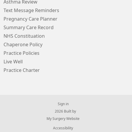
Asthma Review
Text Message Reminders
Pregnancy Care Planner
Summary Care Record
NHS Constituation
Chaperone Policy
Practice Policies
Live Well
Practice Charter
Sign in
© 2026 Built by
My Surgery Website
Accessibility