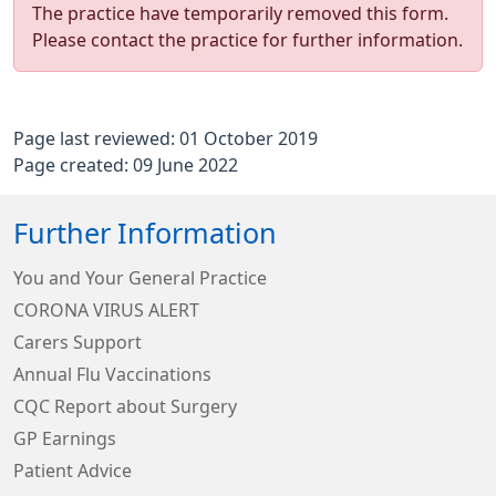
The practice have temporarily removed this form.
Please contact the practice for further information.
Page last reviewed: 01 October 2019
Page created: 09 June 2022
Further Information
You and Your General Practice
CORONA VIRUS ALERT
Carers Support
Annual Flu Vaccinations
CQC Report about Surgery
GP Earnings
Patient Advice