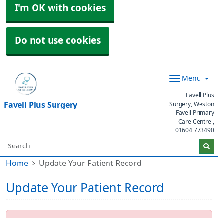
I'm OK with cookies
Do not use cookies
Menu
Favell Plus
Favell Plus Surgery
Surgery, Weston
Favell Primary
Care Centre ,
01604 773490
Home
Update Your Patient Record
Update Your Patient Record